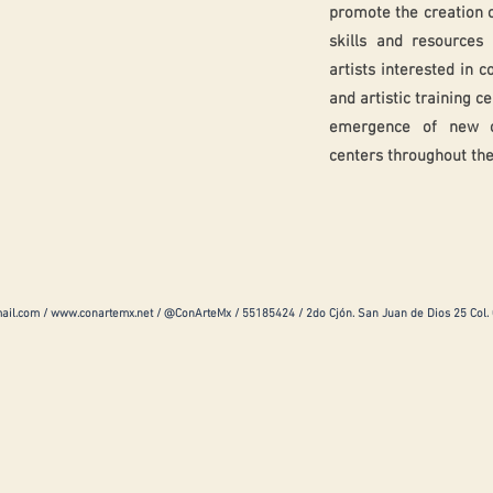
promote the creation 
skills and resource
artists interested in c
and artistic training c
emergence of new out
centers throughout the
ail.com
/
www.conartemx.net
/ @ConArteMx / 55185424 / 2do Cjón. San Juan de Dios 25 Col.