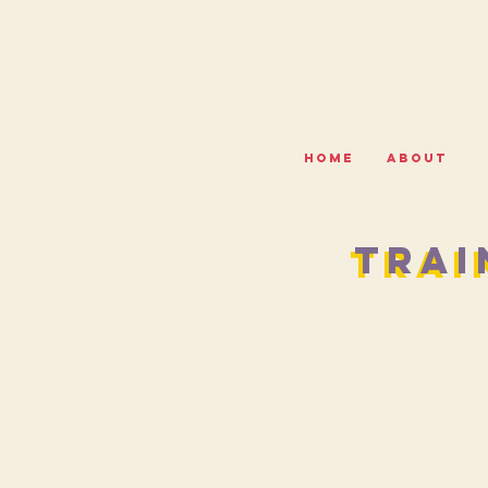
HOME
ABOUT
TRAI
TRAI