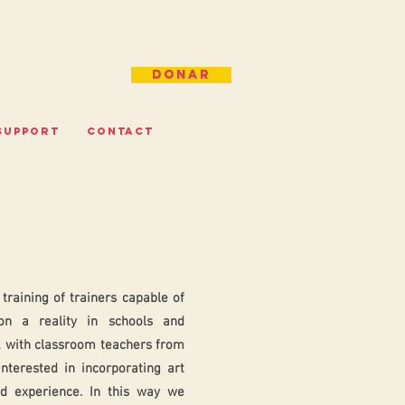
Donar
SUPPORT
CONTACT
training of trainers capable of
on a reality in schools and
 with classroom teachers from
interested in incorporating art
nd experience. In this way we