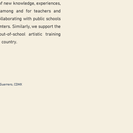
of new knowledge, experiences,
s among and for teachers and
ollaborating with public schools
enters. Similarly, we support the
-of-school artistic training
 country.
 Guerrero, CDMX