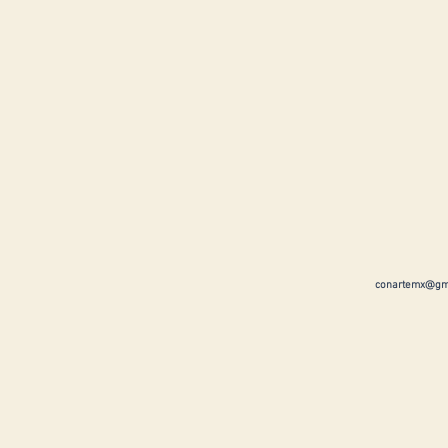
conartemx@gm