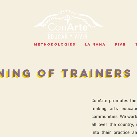
PROGRAMS
METHODOLOGIES
LA NANA
PIVE
NING OF TRAINERS
NING OF TRAINERS
ConArte promotes the 
making arts educati
communities. We work
all over the country, 
into their practice a