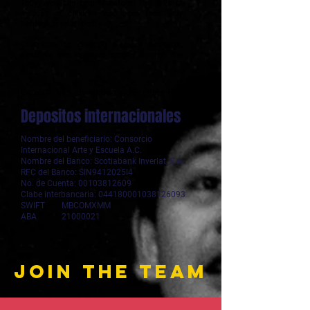
Today you can help transform the lives of
millions of children who have their only
heritage in education.
Contribute to creating a more equitable,
sensitive and inclusive society through the
arts.
ConArte has an Authorized Grantee Registry
Depositos internacionales
Nombre del beneficiario: Consorcio
Internacional Arte y Escuela A.C.
Nombre del Banco: Scotiabank Inverlat, S.A.
RFC del Banco: SIN9412025I4
No. de Cuenta: 00103812609
Clabe interbancaria: 044180001038126093
SWIFT MBCOMXMM
ABA 21000021
join the team