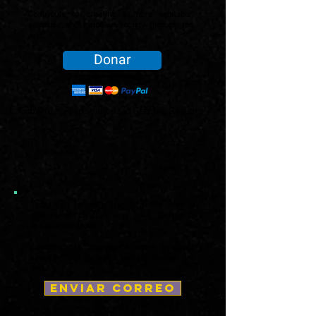
Contribute to creating a more equitable,
sensitive and inclusive society through the
arts.
Donar
ConArte has an Authorized Grantee Registry
Today you can help transform the lives of
millions of children who have their only
heritage in education.
Contribute to creating a more equitable,
sensitive and inclusive society through the
arts.
enviar correo