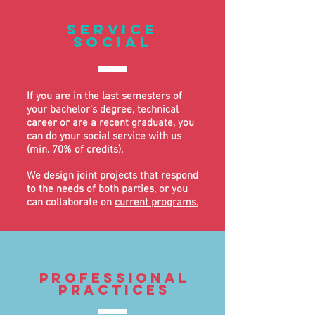
service
Social
If you are in the last semesters of
your bachelor's degree, technical
career or are a recent graduate, you
can do your social service with us
(min. 70% of credits).
We design joint projects that respond
to the needs of both parties, or you
can collaborate on
current programs.
professional
practices