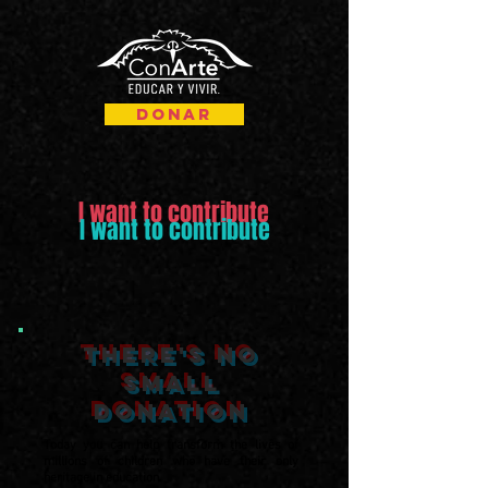
Donar
I want to contribute
I want to contribute
there's no
small
donation
Today you can help transform the lives of
millions of children who have their only
heritage in education.