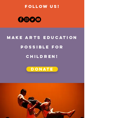
FOLLOW US!
MAKE ARTS EDUCATION
POSSIBLE for
children!
Donate