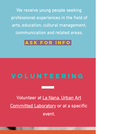
We receive young people seeking
professional experiences in the field of
arts, education, cultural management,
communication and related areas.
ask for info
volunteering
Volunteer at
La Nana, Urban Art
Committed Laboratory
or at a specific
event.